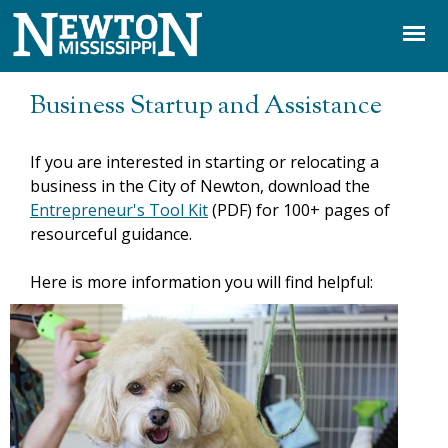
Jump to navigation
Business Startup and Assistance
If you are interested in starting or relocating a
business in the City of Newton, download the
Entrepreneur's Tool Kit
(PDF) for 100+ pages of
resourceful guidance.
Here is more information you will find helpful: