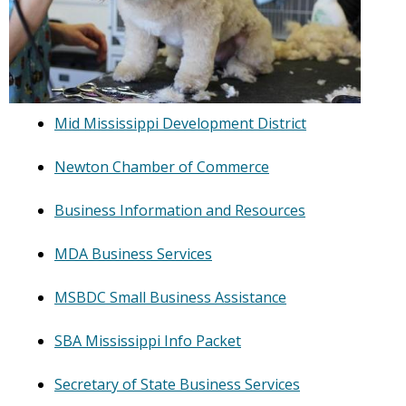
Mid Mississippi Development District
Newton Chamber of Commerce
Business Information and Resources
MDA Business Services
MSBDC Small Business Assistance
SBA Mississippi Info Packet
Secretary of State Business Services