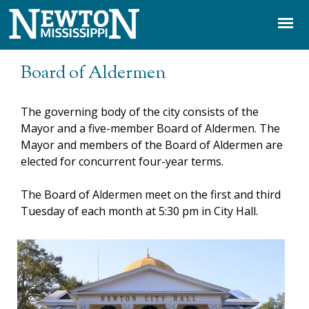
Jump to navigation
Board of Aldermen
The governing body of the city consists of the
Mayor and a five-member Board of Aldermen. The
Mayor and members of the Board of Aldermen are
elected for concurrent four-year terms.
The Board of Aldermen meet on the first and third
Tuesday of each month at 5:30 pm in City Hall.