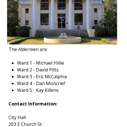
The Aldermen are:
Ward 1 - Michael Hillie
Ward 2 - David Pitts
Ward 3 - Eric McCalphia
Ward 4 - Dan Moncrief
Ward 5 - Kay Killens
Contact Information:
City Hall
203 E Church St